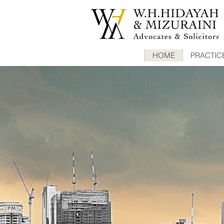
HOME
PRACTIC