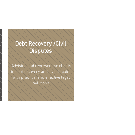
Debt Recovery /Civil
Disputes
Advising and representing clients
in debt recovery and civil disputes
with practical and effective legal
solutions.