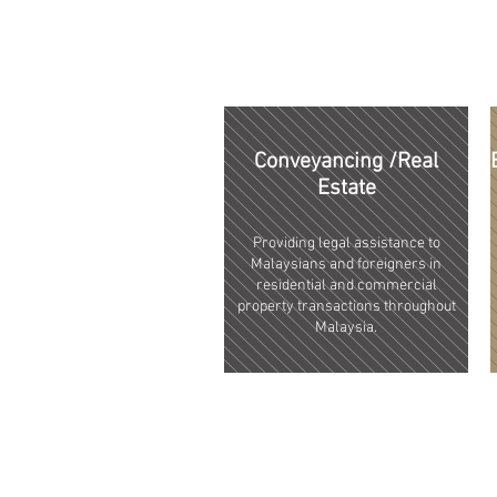
Conveyancing /Real
Estate
Providing legal assistance to
Malaysians and foreigners in
residential and commercial
property transactions throughout
Malaysia.