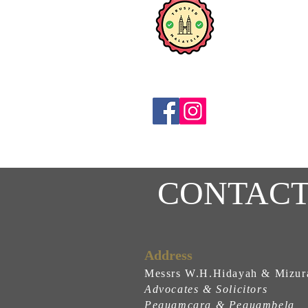
CONTACT
Address
Messrs W.H.Hidayah & Mizur
Advocates & Solicitors
Peguamcara & Peguambela