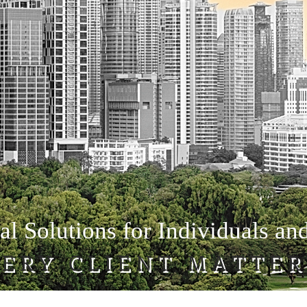
al Solutions for Individuals an
ERY CLIENT MATTER