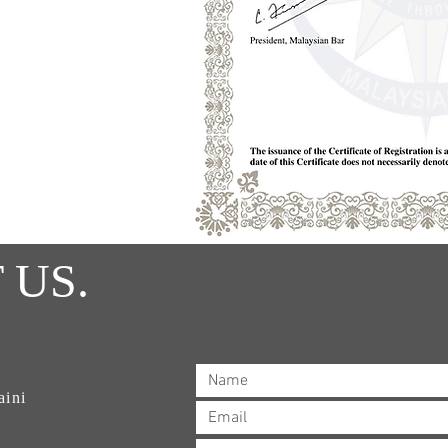
 US.
aini