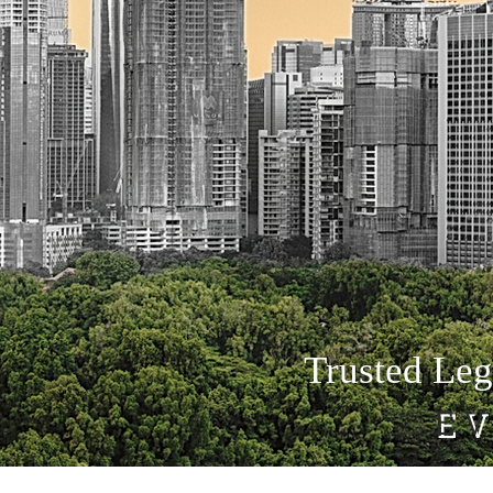
Trusted Leg
EV