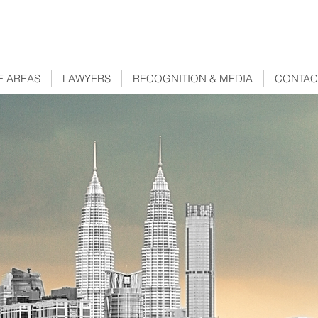
E AREAS
LAWYERS
RECOGNITION & MEDIA
CONTAC