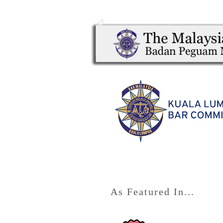
As Featured In...