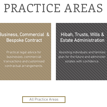
PRACTICE AREAS
Business, Commercial &
Hibah, Trusts, Wills &
Bespoke Contract
Estate Administration
Practical legal advice for
Assisting individuals and families
businesses, commercial
plan for the future and administer
transactions and customised
estates with confidence.
contractual arrangements.
All Practice Areas