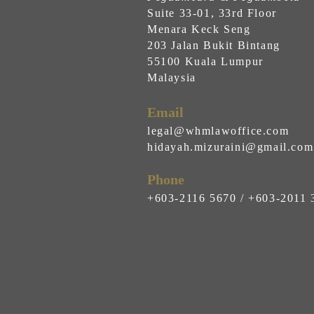
Suite 33-01, 33rd Floor
Menara Keck Seng
203 Jalan Bukit Bintang
55100 Kuala Lumpur
Malaysia
Email
legal@whmlawoffice.com
hidayah.mizuraini@gmail.com
Phone
+603-2116 5670 / +603-2011 