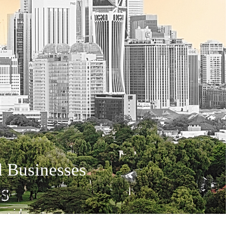
d Businesses
S