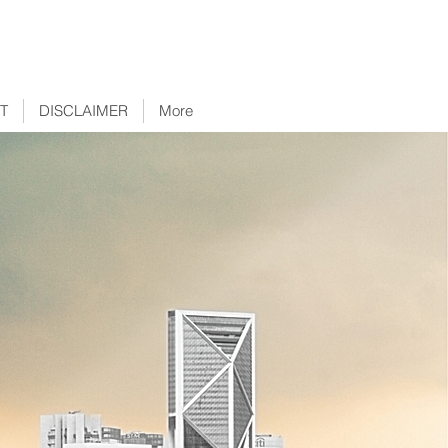
T
DISCLAIMER
More