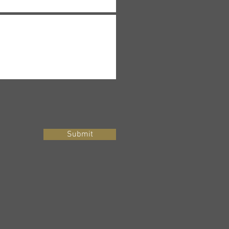
Submit